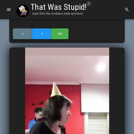
®
That Was Stupid!
Learn from the mistakes made by others!