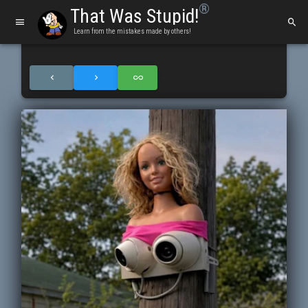
®
That Was Stupid!
Learn from the mistakes made by others!