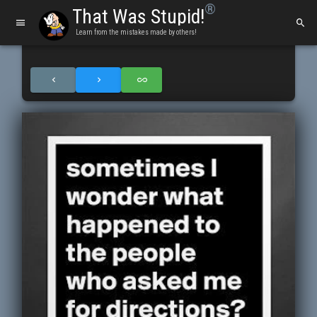
®
That Was Stupid!
Learn from the mistakes made by others!