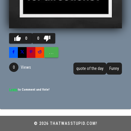
thumb_up
thumb_down
0
0
...
Views
0
quote of the day
Funny
Login
to Comment and Vote!
© 2026 THATWASSTUPID.COM!