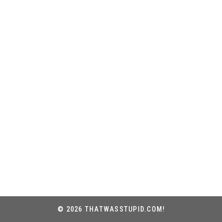
© 2026 THATWASSTUPID.COM!