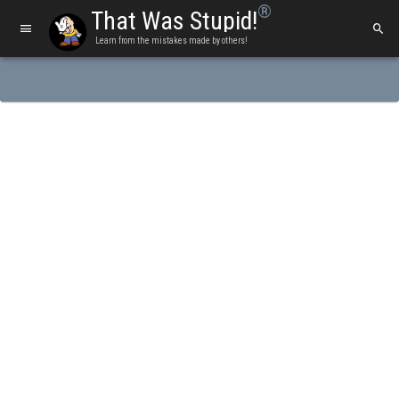
®
That Was Stupid!
Learn from the mistakes made by others!