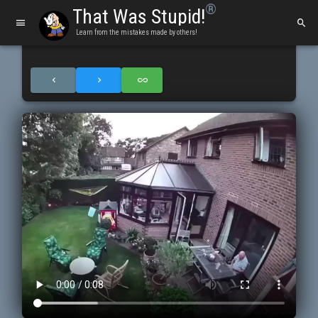
®
That Was Stupid!
Learn from the mistakes made by others!