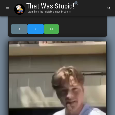
®
That Was Stupid!
Learn from the mistakes made by others!