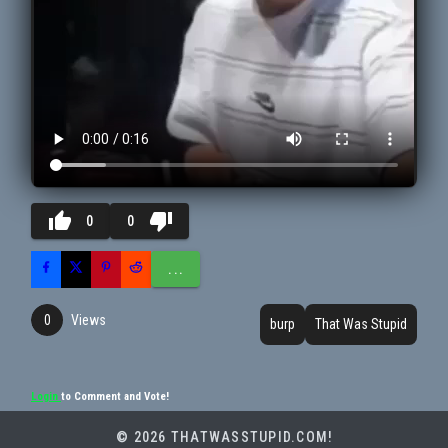
thumb_up
thumb_down
0
0
...
Views
0
burp
That Was Stupid
Login
to Comment and Vote!
© 2026 THATWASSTUPID.COM!