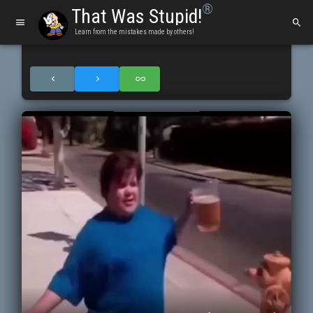
®
That Was Stupid!
Learn from the mistakes made by others!