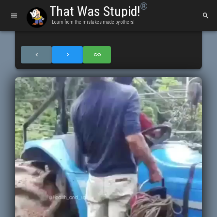
®
That Was Stupid!
Learn from the mistakes made by others!