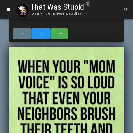
®
That Was Stupid!
Learn from the mistakes made by others!