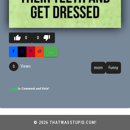
thumb_up
thumb_down
0
0
...
Views
0
mom
Funny
Login
to Comment and Vote!
© 2026 THATWASSTUPID.COM!