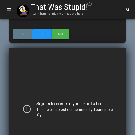
®
That Was Stupid!
Learn from the mistakes made by others!