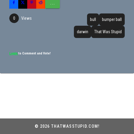
...
Views
0
bull
bumper ball
darwin
That Was Stupid
Login
to Comment and Vote!
© 2026 THATWASSTUPID.COM!