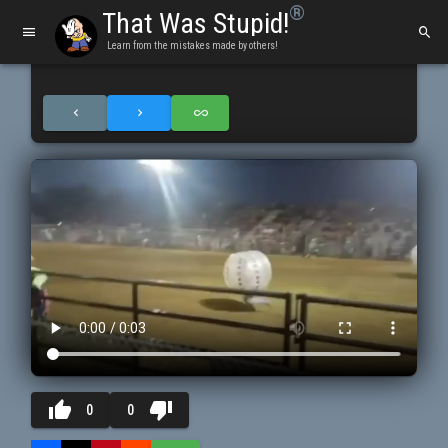
®
That Was Stupid!
Learn from the mistakes made by others!
thumb_up
thumb_down
0
0