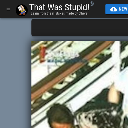
®
That Was Stupid!
backup
NEW
Learn from the mistakes made by others!