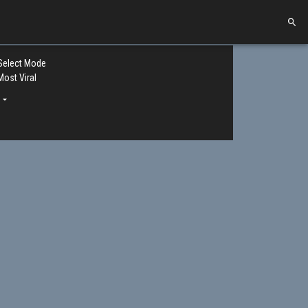
Select Mode
Most Viral