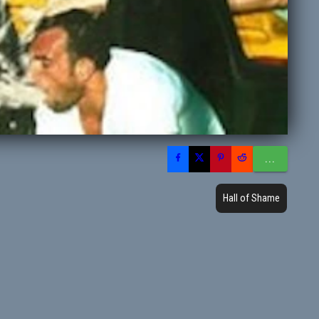
...
Hall of Shame